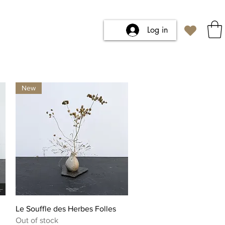
Log in
New
Quick View
Le Souffle des Herbes Folles
Out of stock