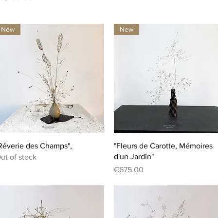
New
New
Quick View
Quick View
Rêverie des Champs",
"Fleurs de Carotte, Mémoires
d'un Jardin"
ut of stock
Price
€675.00