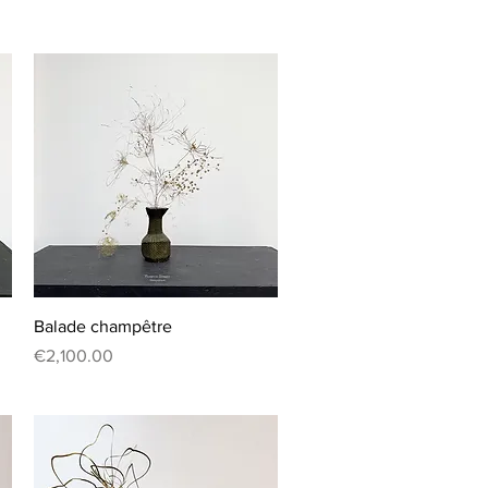
Quick View
Balade champêtre
Price
€2,100.00