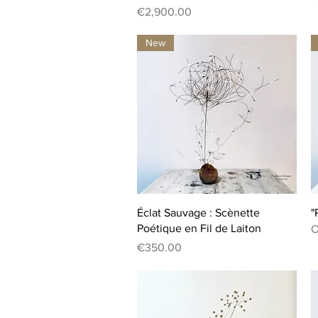
Price
€2,900.00
New
Quick View
Éclat Sauvage : Scènette
"
Poétique en Fil de Laiton
O
Price
€350.00