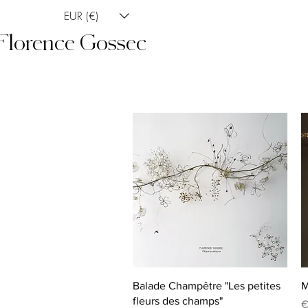
EUR (€)
Florence Gossec
Quick View
Balade Champêtre "Les petites
M
fleurs des champs"
P
€