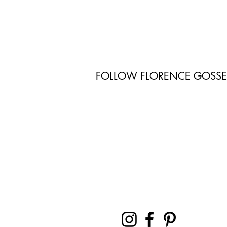
FOLLOW FLORENCE GOSS