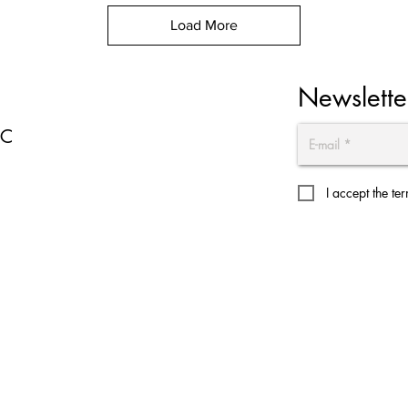
Load More
Newslette
EC
I accept the te