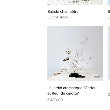
Quick View
Balade champêtre
B
Out of stock
P
€
Quick View
Le jardin aromatique "Cerfeuil
L
et fleur de carotte"
P
€
Price
€480.00