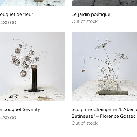
Quick View
Quick View
ouquet de fleur
Le jardin poétique
Out of stock
rice
480.00
Quick View
Quick View
e bouquet Seventy
Sculpture Champêtre "L'Abeill
Butineuse" – Florence Gossec
rice
430.00
Out of stock