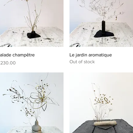
Quick View
Quick View
alade champêtre
Le jardin aromatique
Out of stock
rice
230.00