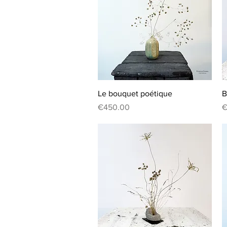
Quick View
Le bouquet poétique
B
Price
P
€450.00
€