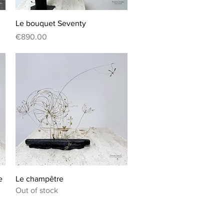
Quick View
Le bouquet Seventy
Price
€890.00
Quick View
e
Le champêtre
Out of stock