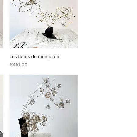
Quick View
Les fleurs de mon jardin
Price
€410.00