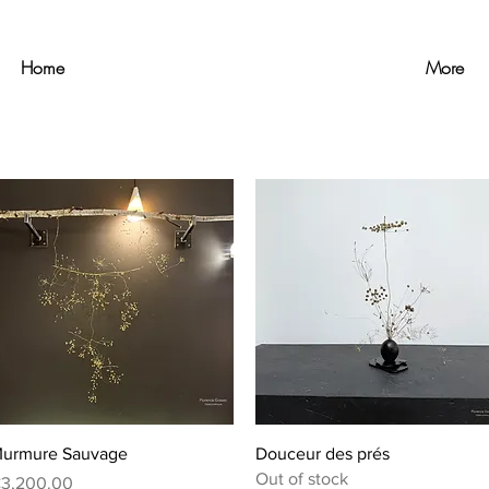
Home
More
Quick View
Quick View
urmure Sauvage
Douceur des prés
Out of stock
rice
3,200.00