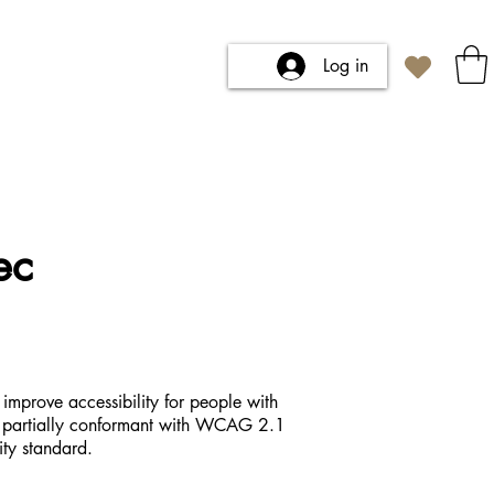
Log in
ec
improve accessibility for people with
 is partially conformant with WCAG 2.1
ity standard.