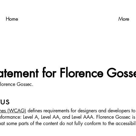
Home
More
tatement for Florence Goss
 Florence Gossec.
us
lines (WCAG)
defines requirements for designers and developers to 
of conformance: Level A, Level AA, and Level AAA. Florence Gossec
at some parts of the content do not fully conform to the accessibil