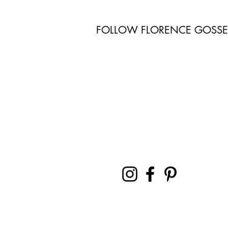
FOLLOW FLORENCE GOSS