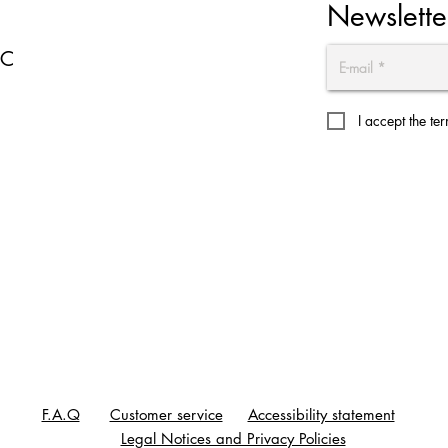
Newslette
EC
I accept the te
F.A.Q
Customer service
Accessibility statement
Legal Notices and Privacy Policies