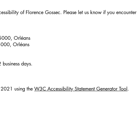
ibility of Florence Gossec. Please let us know if you encounter a
45000, Orléans
5000, Orléans
2 business days.
e 2021 using the
W3C Accessibility Statement Generator Tool
.