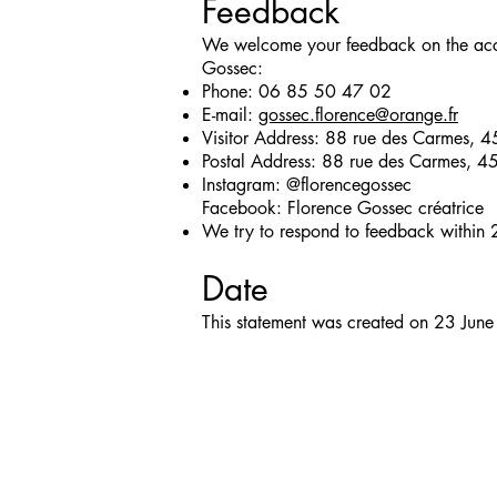
Feedback
We welcome your feedback on the access
Gossec:
Phone: 06 85 50 47 02
E-mail:
gossec.florence@orange.fr
Visitor Address: 88 rue des Carmes, 
Postal Address: 88 rue des Carmes, 4
Instagram: @florencegossec
Facebook: Florence Gossec créatrice
We try to respond to feedback within 
Date
This statement was created on 23 Jun