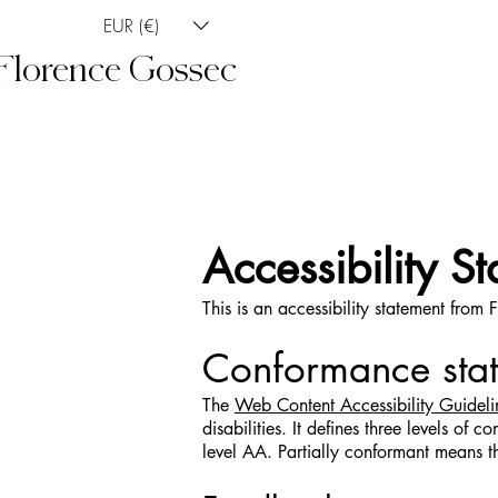
EUR (€)
Florence Gossec
Accessibility S
This is an accessibility statement from
Conformance stat
The
Web Content Accessibility Guide
disabilities. It defines three levels 
level AA. Partially conformant means th