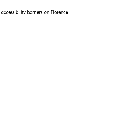
ccessibility barriers on Florence